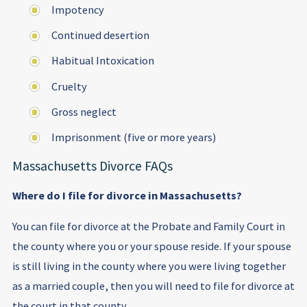
Impotency
Continued desertion
Habitual Intoxication
Cruelty
Gross neglect
Imprisonment (five or more years)
Massachusetts Divorce FAQs
Where do I file for divorce in Massachusetts?
You can file for divorce at the Probate and Family Court in
the county where you or your spouse reside. If your spouse
is still living in the county where you were living together
as a married couple, then you will need to file for divorce at
the court in that county.