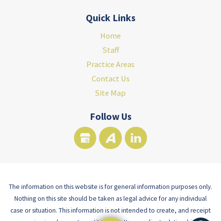
Quick Links
Home
Staff
Practice Areas
Contact Us
Site Map
Follow Us
The information on this website is for general information purposes only.
Nothing on this site should be taken as legal advice for any individual
case or situation. This information is not intended to create, and receipt