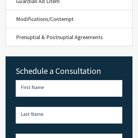
Guardian Ad Litem
Modifications/Contempt
Prenuptial & Postnuptial Agreements
Schedule a Consultation
First Name
Last Name