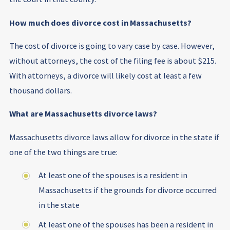
How much does divorce cost in Massachusetts?
The cost of divorce is going to vary case by case. However,
without attorneys, the cost of the filing fee is about $215.
With attorneys, a divorce will likely cost at least a few
thousand dollars.
What are Massachusetts divorce laws?
Massachusetts divorce laws allow for divorce in the state if
one of the two things are true:
At least one of the spouses is a resident in
Massachusetts if the grounds for divorce occurred
in the state
At least one of the spouses has been a resident in