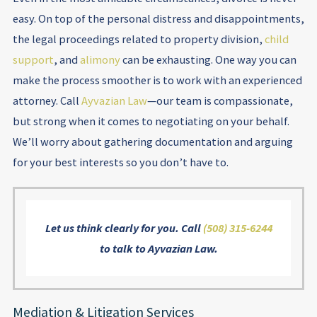
easy. On top of the personal distress and disappointments,
the legal proceedings related to property division,
child
support
, and
alimony
can be exhausting. One way you can
make the process smoother is to work with an experienced
attorney. Call
Ayvazian Law
—our team is compassionate,
but strong when it comes to negotiating on your behalf.
We’ll worry about gathering documentation and arguing
for your best interests so you don’t have to.
Let us think clearly for you. Call
(508) 315-6244
to talk to Ayvazian Law.
Mediation & Litigation Services