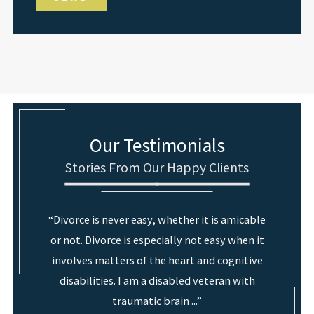
Our Testimonials
Stories From Our Happy Clients
“Divorce is never easy, whether it is amicable
or not. Divorce is especially not easy when it
involves matters of the heart and cognitive
disabilities. I am a disabled veteran with
traumatic brain ...”