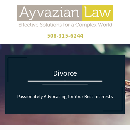
508-315-6244
Divorce
Passionately Advocating for Your Best Interests