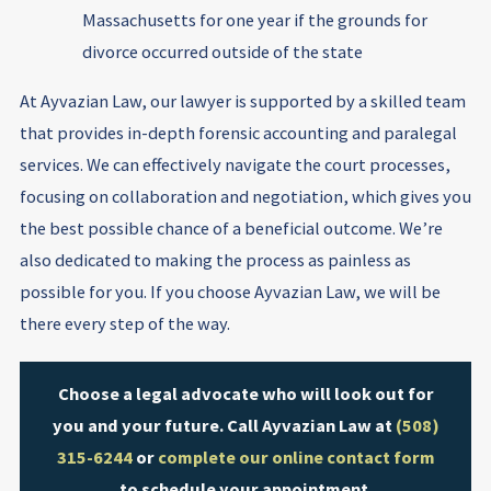
Massachusetts for one year if the grounds for
divorce occurred outside of the state
At Ayvazian Law, our lawyer is supported by a skilled team
that provides in-depth forensic accounting and paralegal
services. We can effectively navigate the court processes,
focusing on collaboration and negotiation, which gives you
the best possible chance of a beneficial outcome. We’re
also dedicated to making the process as painless as
possible for you. If you choose Ayvazian Law, we will be
there every step of the way.
Choose a legal advocate who will look out for
you and your future. Call Ayvazian Law at
(508)
315-6244
or
complete our online contact form
to schedule your appointment.