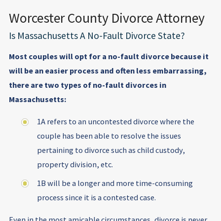
Worcester County Divorce Attorney
Is Massachusetts A No-Fault Divorce State?
Most couples will opt for a no-fault divorce because it
will be an easier process and often less embarrassing,
there are two types of no-fault divorces in
Massachusetts:
1A refers to an uncontested divorce where the
couple has been able to resolve the issues
pertaining to divorce such as child custody,
property division, etc.
1B will be a longer and more time-consuming
process since it is a contested case.
Even in the most amicable circumstances, divorce is never