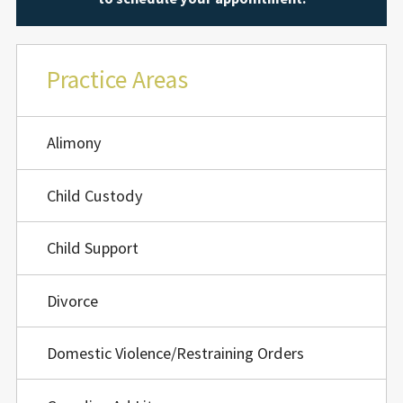
Practice Areas
Alimony
Child Custody
Child Support
Divorce
Domestic Violence/Restraining Orders