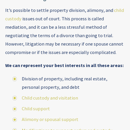
It’s possible to settle property division, alimony, and
child
custody
issues out of court. This process is called
mediation, and it can be a less stressful method of
negotiating the terms of a divorce than going to trial.
However, litigation may be necessary if one spouse cannot
compromise or if the issues are especially complicated.
We can represent your best interests in all these areas:
Division of property, including real estate,
personal property, and debt
Child custody and visitation
Child support
Alimony or spousal support