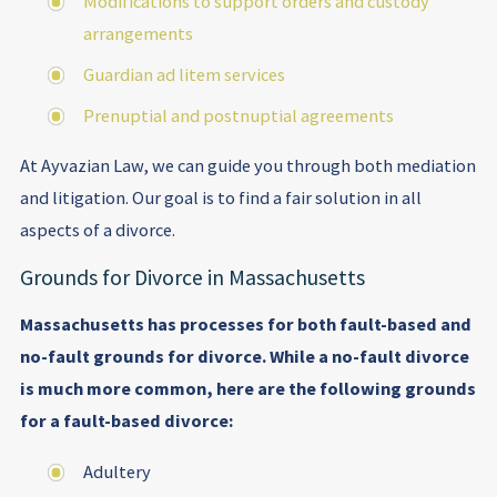
Modifications to support orders and custody
arrangements
Guardian ad litem services
Prenuptial and postnuptial agreements
At Ayvazian Law, we can guide you through both mediation
and litigation. Our goal is to find a fair solution in all
aspects of a divorce.
Grounds for Divorce in Massachusetts
Massachusetts has processes for both fault-based and
no-fault grounds for divorce. While a no-fault divorce
is much more common, here are the following grounds
for a fault-based divorce:
Adultery