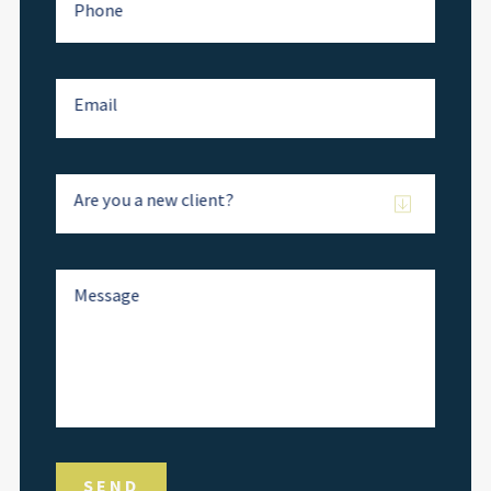
Phone
Email
Are you a new client?
Message
SEND