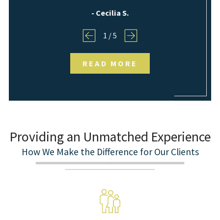
- Cecilia S.
1
/
5
READ MORE
Providing an Unmatched Experience
How We Make the Difference for Our Clients