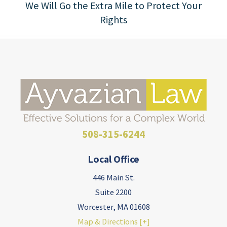
We Will Go the Extra Mile to Protect Your
Rights
508-315-6244
Local Office
446 Main St.
Suite 2200
Worcester
,
MA
01608
Map & Directions [+]