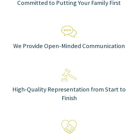
Committed to Putting Your Family First
We Provide Open-Minded Communication
High-Quality Representation from Start to
Finish