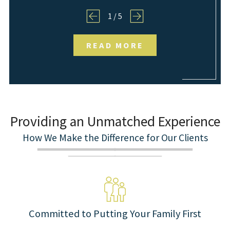
1
/
5
READ MORE
Providing an Unmatched Experience
How We Make the Difference for Our Clients
Committed to Putting Your Family First