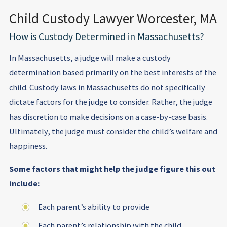
Child Custody Lawyer Worcester, MA
How is Custody Determined in Massachusetts?
In Massachusetts, a judge will make a custody
determination based primarily on the best interests of the
child. Custody laws in Massachusetts do not specifically
dictate factors for the judge to consider. Rather, the judge
has discretion to make decisions on a case-by-case basis.
Ultimately, the judge must consider the child’s welfare and
happiness.
Some factors that might help the judge figure this out
include:
Each parent’s ability to provide
Each parent’s relationship with the child