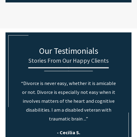
Our Testimonials
Stories From Our Happy Clients
“Divorce is never easy, whether it is amicable
or not. Divorce is especially not easy when it
involves matters of the heart and cognitive
disabilities. I am a disabled veteran with
traumatic brain ...”
- Cecilia S.