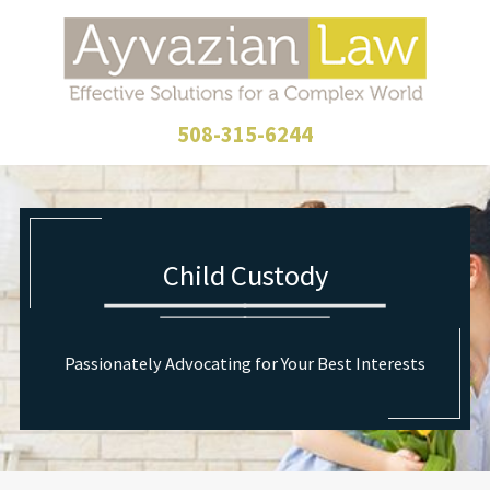
508-315-6244
Child Custody
Passionately Advocating for Your Best Interests