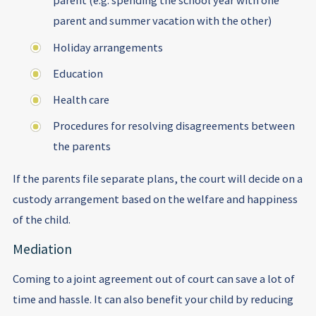
parent (e.g. spending the school year with one
parent and summer vacation with the other)
Holiday arrangements
Education
Health care
Procedures for resolving disagreements between
the parents
If the parents file separate plans, the court will decide on a
custody arrangement based on the welfare and happiness
of the child.
Mediation
Coming to a joint agreement out of court can save a lot of
time and hassle. It can also benefit your child by reducing