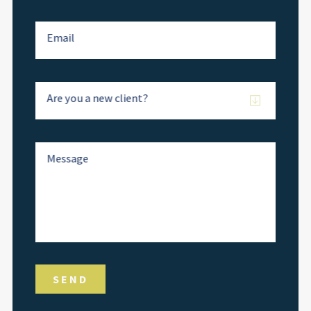
Email
Are you a new client?
Message
SEND