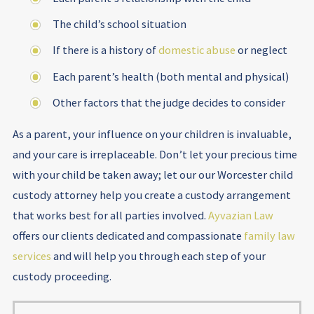
The child’s school situation
If there is a history of
domestic abuse
or neglect
Each parent’s health (both mental and physical)
Other factors that the judge decides to consider
As a parent, your influence on your children is invaluable,
and your care is irreplaceable. Don’t let your precious time
with your child be taken away; let our our Worcester child
custody attorney help you create a custody arrangement
that works best for all parties involved.
Ayvazian Law
offers our clients dedicated and compassionate
family law
services
and will help you through each step of your
custody proceeding.