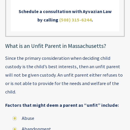
Schedule a consultation with Ayvazian Law
by calling
(508) 315-6244
.
What is an Unfit Parent in Massachusetts?
Since the primary consideration when deciding child
custody is the child’s best interests, then an unfit parent
will not be given custody. An unfit parent either refuses to
or is not able to provide for the needs and welfare of the
child.
Factors that might deem a parent as “unfit” include:
Abuse
Abandonment