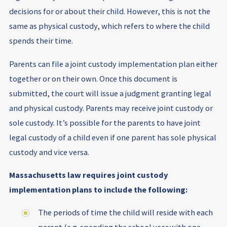
decisions for or about their child. However, this is not the
same as physical custody, which refers to where the child
spends their time.
Parents can file a joint custody implementation plan either
together or on their own. Once this document is
submitted, the court will issue a judgment granting legal
and physical custody. Parents may receive joint custody or
sole custody. It’s possible for the parents to have joint
legal custody of a child even if one parent has sole physical
custody and vice versa.
Massachusetts law requires joint custody
implementation plans to include the following:
The periods of time the child will reside with each