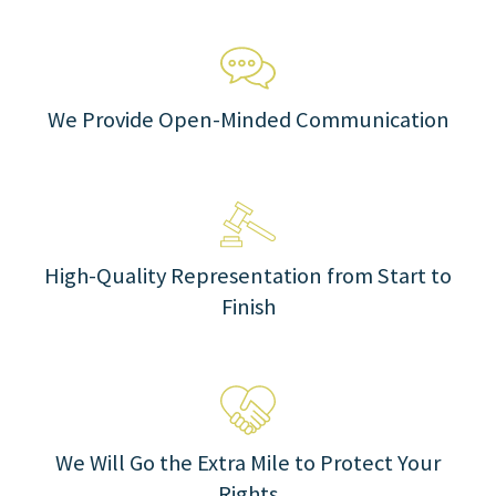
We Provide Open-Minded Communication
High-Quality Representation from Start to
Finish
We Will Go the Extra Mile to Protect Your
Rights