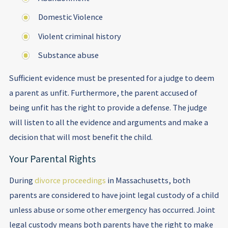
Domestic Violence
Violent criminal history
Substance abuse
Sufficient evidence must be presented for a judge to deem
a parent as unfit. Furthermore, the parent accused of
being unfit has the right to provide a defense. The judge
will listen to all the evidence and arguments and make a
decision that will most benefit the child.
Your Parental Rights
During
divorce proceedings
in Massachusetts, both
parents are considered to have joint legal custody of a child
unless abuse or some other emergency has occurred. Joint
legal custody means both parents have the right to make