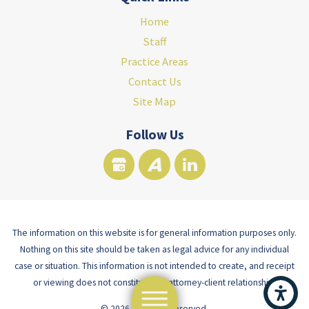
Home
Staff
Practice Areas
Contact Us
Site Map
Follow Us
The information on this website is for general information purposes only.
Nothing on this site should be taken as legal advice for any individual
case or situation. This information is not intended to create, and receipt
or viewing does not constitute, an attorney-client relationship.
© 2026 All Rights Reserved.