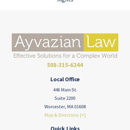
508-315-6244
Local Office
446 Main St.
Suite 2200
Worcester
,
MA
01608
Map & Directions [+]
Quick Links