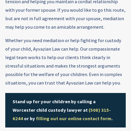
tension and helping you maintain a cordial relationship
with your former spouse. If you would like to go this route,
but are not in full agreement with your spouse, mediation
may help you come to an amicable arrangement.
Whether you need mediation or help fighting for custody
of your child, Ayvazian Law can help. Our compassionate
legal team works to help our clients think clearly in
stressful situations and makes the strongest arguments
possible for the welfare of your children. Even in complex
situations, you can trust that Ayvazian Law can help you.
Stand up for your children by calling a
Worcester child custody lawyer at
(508) 315-
6244
or by
filling out our online contact form
.