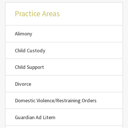
Practice Areas
Alimony
Child Custody
Child Support
Divorce
Domestic Violence/Restraining Orders
Guardian Ad Litem