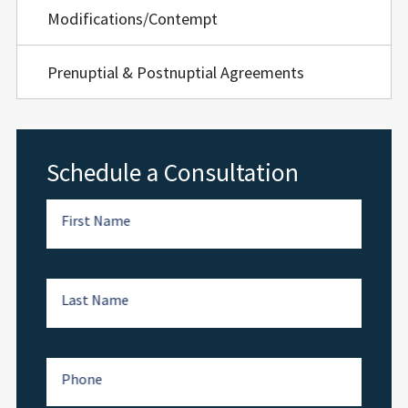
Modifications/Contempt
Prenuptial & Postnuptial Agreements
Schedule a Consultation
First Name
Last Name
Phone