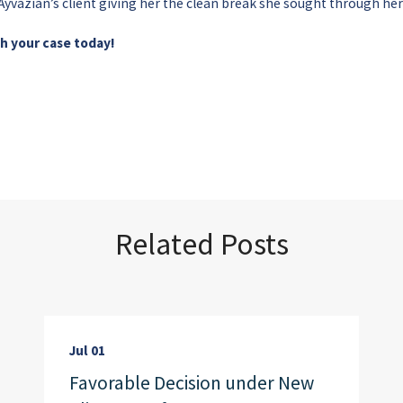
y Ayvazian’s client giving her the clean break she sought through he
th your case today!
Related Posts
Jul 01
Favorable Decision under New