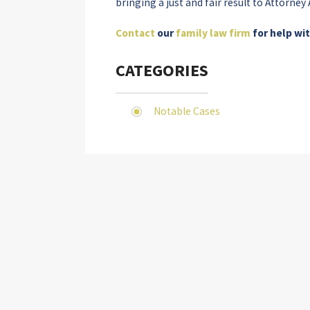
bringing a just and fair result to Attorne
Contact
our
family law firm
for help wi
CATEGORIES
Notable Cases