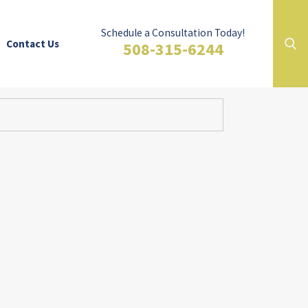
Schedule a Consultation Today!
Contact Us
508-315-6244