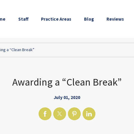
me
Staff
Practice Areas
Blog
Reviews
ing a “Clean Break”
Awarding a “Clean Break”
July 01, 2020