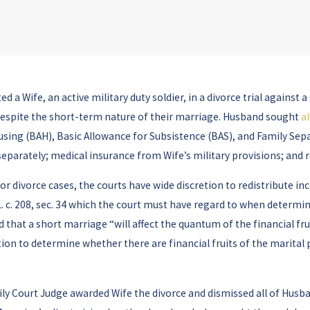
d a Wife, an active military duty soldier, in a divorce trial agains
 despite the short-term nature of their marriage. Husband sought
a
using (BAH), Basic Allowance for Subsistence (BAS), and Family Sepa
 separately; medical insurance from Wife’s military provisions; and r
 divorce cases, the courts have wide discretion to redistribute inc
. c. 208, sec. 34 which the court must have regard to when determini
that a short marriage “will affect the quantum of the financial fru
ion to determine whether there are financial fruits of the marital 
mily Court Judge awarded Wife the divorce and dismissed all of Husba