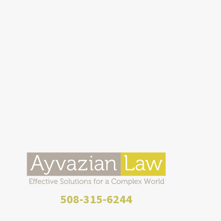
508-315-6244