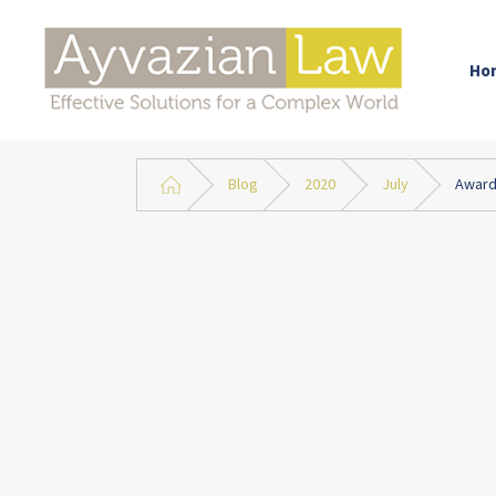
Ho
Blog
2020
July
Award