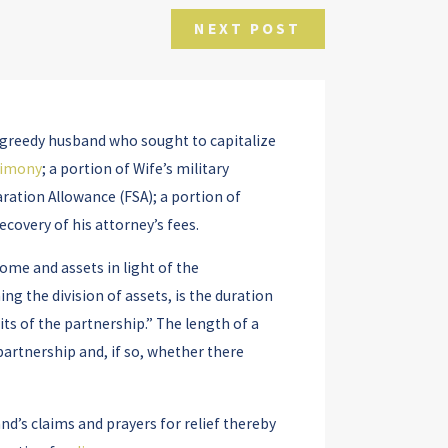
NEXT POST
t a greedy husband who sought to capitalize
limony
; a portion of Wife’s military
ration Allowance (FSA); a portion of
ecovery of his attorney’s fees.
ome and assets in light of the
ng the division of assets, is the duration
its of the partnership.” The length of a
partnership and, if so, whether there
nd’s claims and prayers for relief thereby