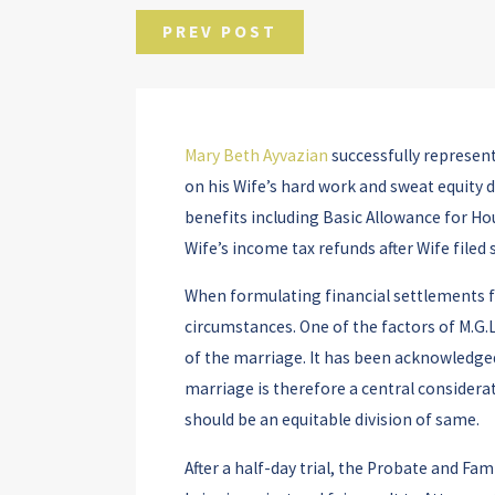
PREV POST
Mary Beth Ayvazian
successfully represente
on his Wife’s hard work and sweat equity
benefits including Basic Allowance for Ho
Wife’s income tax refunds after Wife filed
When formulating financial settlements for
circumstances. One of the factors of M.G.L
of the marriage. It has been acknowledged 
marriage is therefore a central considerat
should be an equitable division of same.
After a half-day trial, the Probate and Fa