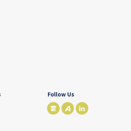
s
Follow Us