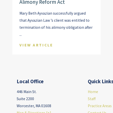
Alimony Reform Act
Mary Beth Ayvazian successfully argued
that Ayvazian Law ’s client was entitled to
termination of his alimony obligation after
...
VIEW ARTICLE
Local Office
Quick Link
446 Main St.
Home
Suite 2200
Staff
Worcester
,
MA
01608
Practice Areas
Map & Directions [+]
Contact Us