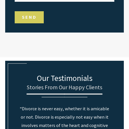
SEND
Our Testimonials
Stories From Our Happy Clients
“Divorce is never easy, whether it is amicable
or not. Divorce is especially not easy when it
involves matters of the heart and cognitive