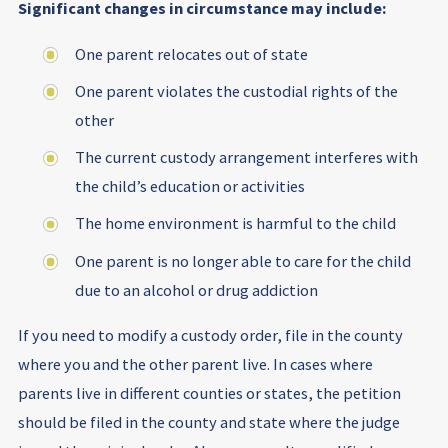
Significant changes in circumstance may include:
One parent relocates out of state
One parent violates the custodial rights of the
other
The current custody arrangement interferes with
the child’s education or activities
The home environment is harmful to the child
One parent is no longer able to care for the child
due to an alcohol or drug addiction
If you need to modify a custody order, file in the county
where you and the other parent live. In cases where
parents live in different counties or states, the petition
should be filed in the county and state where the judge