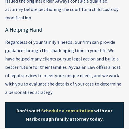
issued the original order. Always consult a qualified
attorney before petitioning the court for a child custody
modification.
A Helping Hand
Regardless of your family’s needs, our firm can provide
guidance through this challenging time in your life. We
have helped many clients pursue legal action and build a
better future for their families. Ayvazian Law offers a host
of legal services to meet your unique needs, and we work
with you to evaluate the details of your case to determine
a personalized strategy.
Don’t wait!
Schedule a consultation
with our
Marlborough family attorney today.