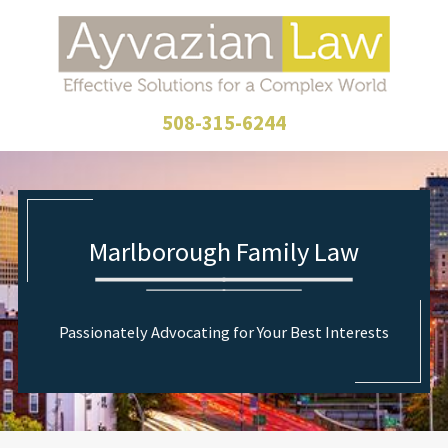
508-315-6244
Marlborough Family Law
Passionately Advocating for Your Best Interests