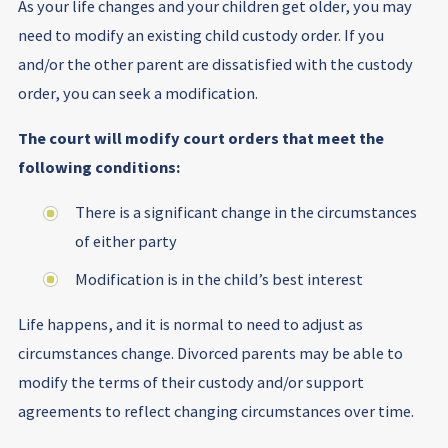
As your life changes and your children get older, you may
need to modify an existing child custody order. If you
and/or the other parent are dissatisfied with the custody
order, you can seek a modification.
The court will modify court orders that meet the
following conditions:
There is a significant change in the circumstances
of either party
Modification is in the child’s best interest
Life happens, and it is normal to need to adjust as
circumstances change. Divorced parents may be able to
modify the terms of their custody and/or support
agreements to reflect changing circumstances over time.