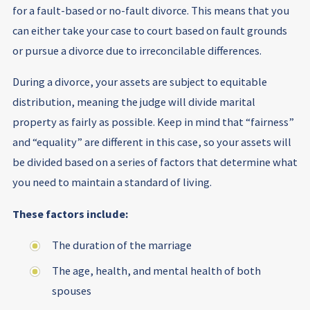
for a fault-based or no-fault divorce. This means that you
can either take your case to court based on fault grounds
or pursue a divorce due to irreconcilable differences.
During a divorce, your assets are subject to equitable
distribution, meaning the judge will divide marital
property as fairly as possible. Keep in mind that “fairness”
and “equality” are different in this case, so your assets will
be divided based on a series of factors that determine what
you need to maintain a standard of living.
These factors include:
The duration of the marriage
The age, health, and mental health of both
spouses