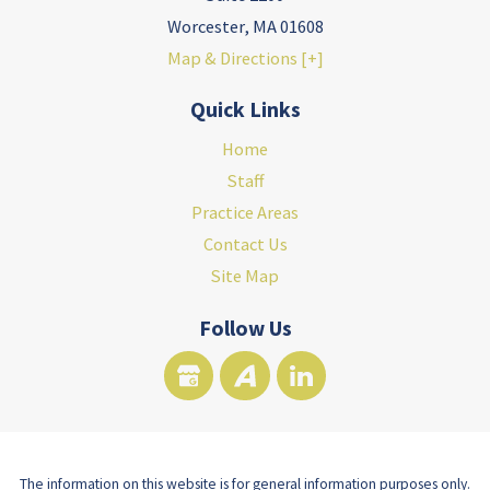
Worcester
,
MA
01608
Map & Directions [+]
Quick Links
Home
Staff
Practice Areas
Contact Us
Site Map
Follow Us
The information on this website is for general information purposes only.