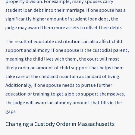
property division. For example, many spouses carry
student loan debt into their marriage. If one spouse has a
significantly higher amount of student loan debt, the
judge may award them more assets to offset their debts.
The result of equitable distribution can also affect child
support and alimony. If one spouse is the custodial parent,
meaning the child lives with them, the court will most
likely order an amount of child support that helps them
take care of the child and maintain a standard of living.
Additionally, if one spouse needs to pursue further
education or training to get a job to support themselves,
the judge will award an alimony amount that fills in the
gaps.
Changing a Custody Order in Massachusetts