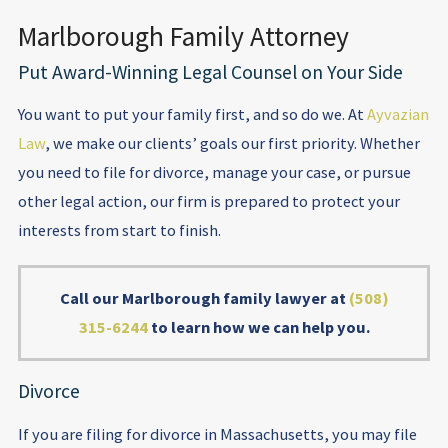
Marlborough Family Attorney
Put Award-Winning Legal Counsel on Your Side
You want to put your family first, and so do we. At
Ayvazian
Law
, we make our clients’ goals our first priority. Whether
you need to file for divorce, manage your case, or pursue
other legal action, our firm is prepared to protect your
interests from start to finish.
Call our Marlborough family lawyer at
(508)
315-6244
to learn how we can help you.
Divorce
If you are filing for divorce in Massachusetts, you may file