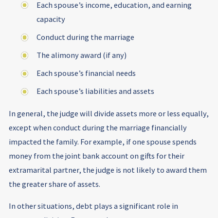
Each spouse’s income, education, and earning
capacity
Conduct during the marriage
The alimony award (if any)
Each spouse’s financial needs
Each spouse’s liabilities and assets
In general, the judge will divide assets more or less equally,
except when conduct during the marriage financially
impacted the family. For example, if one spouse spends
money from the joint bank account on gifts for their
extramarital partner, the judge is not likely to award them
the greater share of assets.
In other situations, debt plays a significant role in