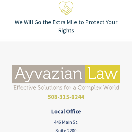
We Will Go the Extra Mile to Protect Your
Rights
508-315-6244
Local Office
446 Main St.
Suite 2200