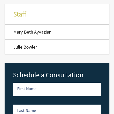
Staff
Mary Beth Ayvazian
Julie Bowler
Schedule a Consultation
First Name
Last Name