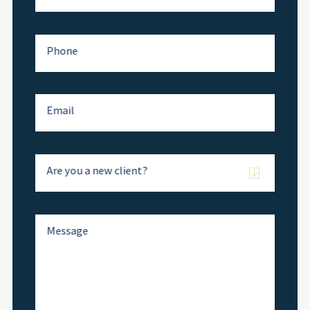
Phone
Email
Are you a new client?
Message