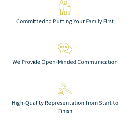
Committed to Putting Your Family First
We Provide Open-Minded Communication
High-Quality Representation from Start to
Finish