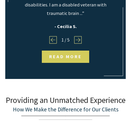
disabilities. I am a disabled veteran with
traumatic brain ...”
- Cecilia S.
1
/
5
READ MORE
Providing an Unmatched Experience
How We Make the Difference for Our Clients